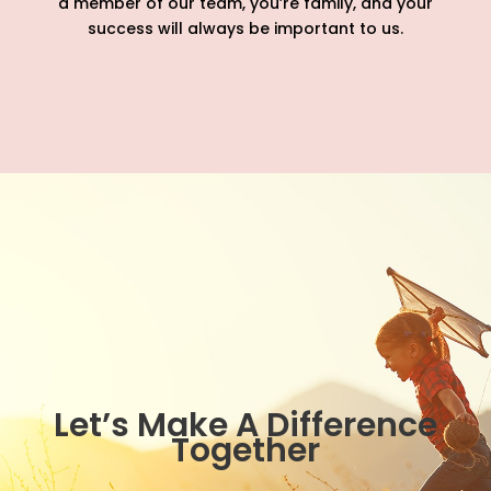
a member of our team, you’re family, and your
success will always be important to us.
Let’s Make A Difference
Together