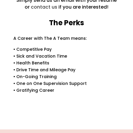
Simply send us an email with your resume
or
contact us
if you are interested!
The Perks
A Career with The A Team means:
• Competitive Pay
• Sick and Vacation Time
• Health Benefits
• Drive Time and Mileage Pay
• On-Going Training
• One on One Supervision Support
• Gratifying Career