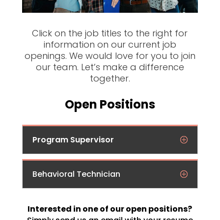
Click on the job titles to the right for
information on our current job
openings. We would love for you to join
our team. Let’s make a difference
together.
Open Positions
Program Supervisor
Behavioral Technician
Interested in one of our open positions?