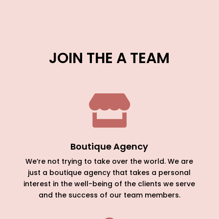
JOIN THE A TEAM

Boutique Agency
We’re not trying to take over the world. We are
just a boutique agency that takes a personal
interest in the well-being of the clients we serve
and the success of our team members.