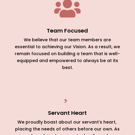

Team Focused
We believe that our team members are
essential to achieving our Vision. As a result, we
remain focused on building a team that is well-
equipped and empowered to always be at its
best.

Servant Heart
We proudly boast about our servant’s heart,
placing the needs of others before our own. As