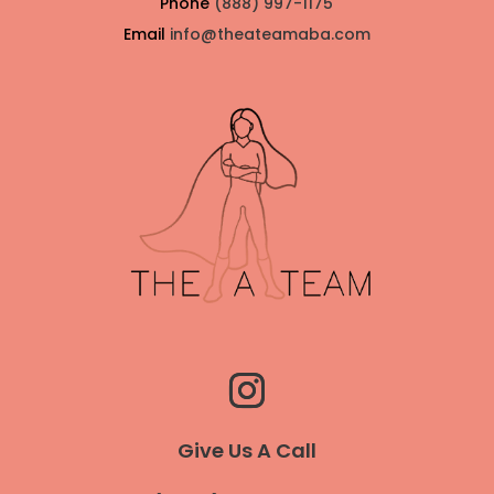
Phone
(888) 997-1175
Email
info@theateamaba.com
Give Us A Call