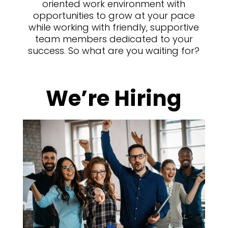
oriented work environment with
opportunities to grow at your pace
while working with friendly, supportive
team members dedicated to your
success. So what are you waiting for?
We’re Hiring