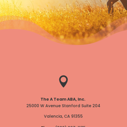

The A Team ABA, Inc.
25000 W Avenue Stanford Suite 204
Valencia, CA 91355