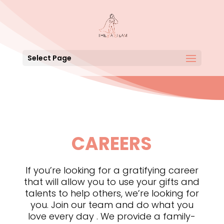
Select Page
CAREERS
If you’re looking for a gratifying career
that will allow you to use your gifts and
talents to help others, we’re looking for
you. Join our team and do what you
love every day . We provide a family-